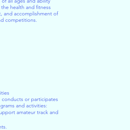
of all ages and ability
the health and fitness
t, and accomplishment of
and competitions.
ties
 conducts or participates
grams and activities:​
support amateur track and
ts.