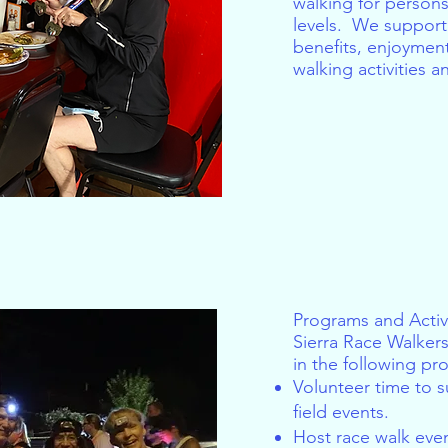
walking for persons 
levels. We support 
benefits, enjoymen
walking activities 
Programs and Activi
Sierra Race Walkers
in the following pro
Volunteer time to 
field events.
Host race walk even