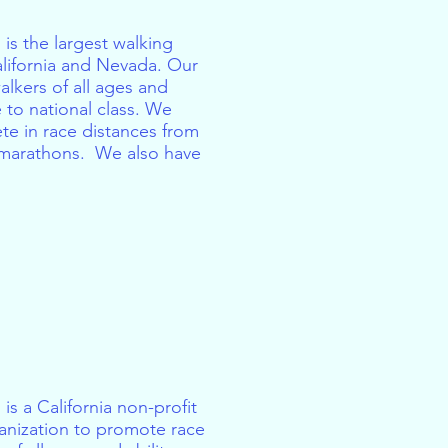
 is the largest walking
alifornia and Nevada. Our
lkers of all ages and
 to national class. We
te in race distances from
l marathons. We also have
is a California non-profit
anization to promote race