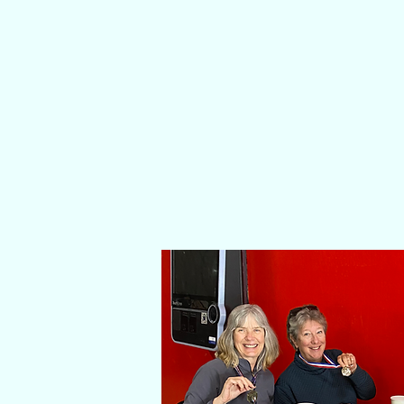
ABOUT 