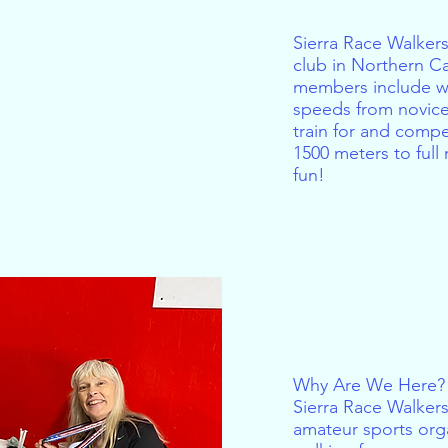
Sierra Race Walkers
club in Northern C
members include wa
speeds from novice
train for and compe
1500 meters to ful
fun!
US
Why Are We Here?
Sierra Race Walkers 
amateur sports org