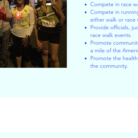
Compete in race wa
Compete in running
either walk or race
Provide officials, j
race walk events.
Promote community
a mile of the Ameri
Promote the health 
the community.