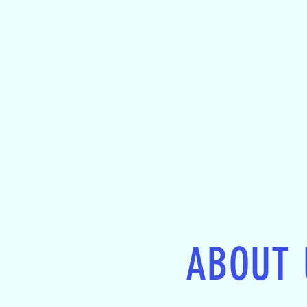
ABOUT 