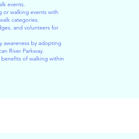
lk events.
 or walking events with
 walk categories.
udges, and volunteers for
 awareness by adopting
can River Parkway.
benefits of walking within