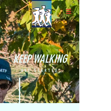
KEEP WALKING
GET STARTED