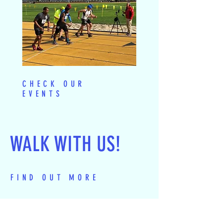
CHECK OUR
EVENTS
WALK WITH US!
FIND OUT MORE