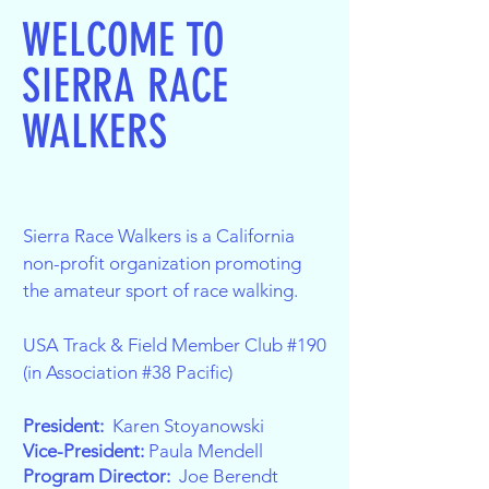
WELCOME TO
SIERRA RACE
WALKERS
Sierra Race Walkers is a California
non-profit organization promoting
the amateur sport of race walking.
USA Track & Field Member Club #190
(in Association #38 Pacific)
President:
Karen Stoyanowski
Vice-President:
Paula Mendell
Program Director:
Joe Berendt