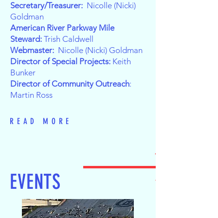
Secretary/Treasurer:
Nicolle (Nicki)
Goldman
American River Parkway Mile
Steward:
Trish Caldwell
Webmaster:
Nicolle (Nicki) Goldman
Director of Special Projects:
Keith
Bunker
Director of Community Outreach
:
Martin Ross
READ MORE
EVENTS